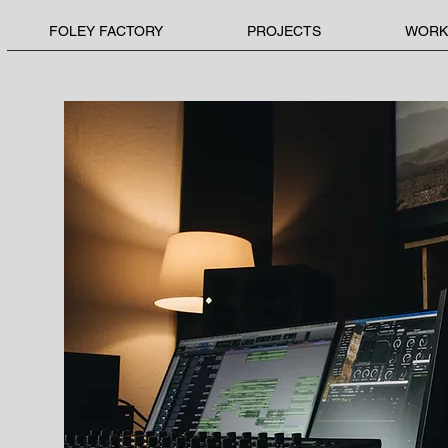
FOLEY FACTORY
PROJECTS
WORK